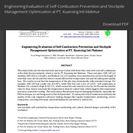
Return
Engineering Evaluation of Self-Combustion Prevention and Stockpile
to
Management Optimization at PT. Kuansing Inti Makmur
Article
Details
Download
Download PDF