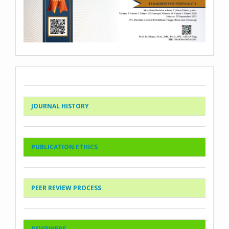
JOURNAL HISTORY
PUBLICATION ETHICS
PEER REVIEW PROCESS
REVIEWERS