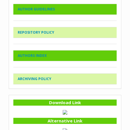
AUTHOR GUIDELINES
REPOSITORY POLICY
AUTHORS INDEX
ARCHIVING POLICY
Download Link
Alternative Link