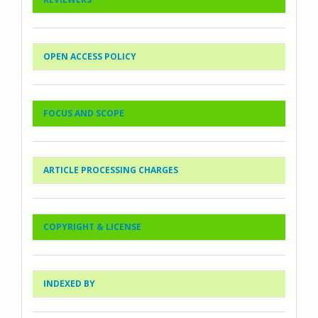
OPEN ACCESS POLICY
FOCUS AND SCOPE
ARTICLE PROCESSING CHARGES
COPYRIGHT & LICENSE
INDEXED BY