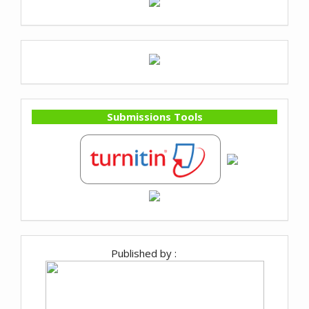
Submissions Tools
Published by :