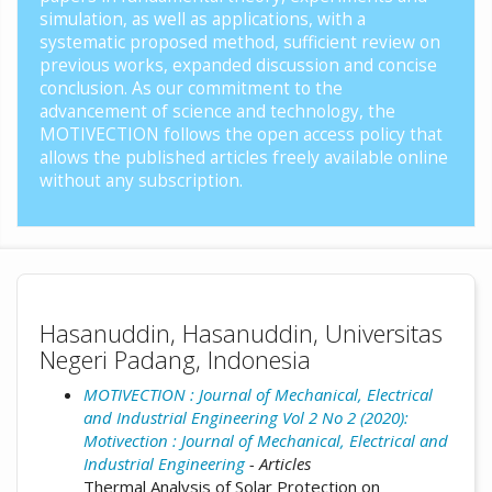
simulation, as well as applications, with a
systematic proposed method, sufficient review on
previous works, expanded discussion and concise
conclusion. As our commitment to the
advancement of science and technology, the
MOTIVECTION follows the open access policy that
allows the published articles freely available online
without any subscription.
Hasanuddin, Hasanuddin, Universitas
Negeri Padang, Indonesia
MOTIVECTION : Journal of Mechanical, Electrical
and Industrial Engineering Vol 2 No 2 (2020):
Motivection : Journal of Mechanical, Electrical and
Industrial Engineering
- Articles
Thermal Analysis of Solar Protection on