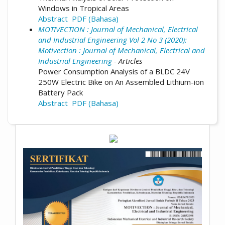
Windows in Tropical Areas
Abstract
PDF (Bahasa)
MOTIVECTION : Journal of Mechanical, Electrical
and Industrial Engineering Vol 2 No 3 (2020):
Motivection : Journal of Mechanical, Electrical and
Industrial Engineering
- Articles
Power Consumption Analysis of a BLDC 24V
250W Electric Bike on An Assembled Lithium-ion
Battery Pack
Abstract
PDF (Bahasa)