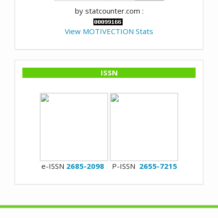
by statcounter.com :
View MOTIVECTION Stats
ISSN
e-ISSN
2685-2098
P-ISSN
2655-7215