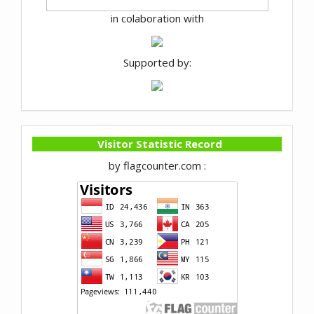
in colaboration with
Supported by:
Visitor Statistic Record
by flagcounter.com :