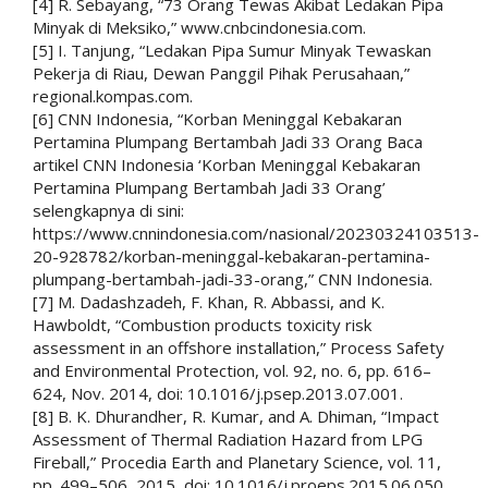
[4] R. Sebayang, “73 Orang Tewas Akibat Ledakan Pipa
Minyak di Meksiko,” www.cnbcindonesia.com.
[5] I. Tanjung, “Ledakan Pipa Sumur Minyak Tewaskan
Pekerja di Riau, Dewan Panggil Pihak Perusahaan,”
regional.kompas.com.
[6] CNN Indonesia, “Korban Meninggal Kebakaran
Pertamina Plumpang Bertambah Jadi 33 Orang Baca
artikel CNN Indonesia ‘Korban Meninggal Kebakaran
Pertamina Plumpang Bertambah Jadi 33 Orang’
selengkapnya di sini:
https://www.cnnindonesia.com/nasional/20230324103513-
20-928782/korban-meninggal-kebakaran-pertamina-
plumpang-bertambah-jadi-33-orang,” CNN Indonesia.
[7] M. Dadashzadeh, F. Khan, R. Abbassi, and K.
Hawboldt, “Combustion products toxicity risk
assessment in an offshore installation,” Process Safety
and Environmental Protection, vol. 92, no. 6, pp. 616–
624, Nov. 2014, doi: 10.1016/j.psep.2013.07.001.
[8] B. K. Dhurandher, R. Kumar, and A. Dhiman, “Impact
Assessment of Thermal Radiation Hazard from LPG
Fireball,” Procedia Earth and Planetary Science, vol. 11,
pp. 499–506, 2015, doi: 10.1016/j.proeps.2015.06.050.