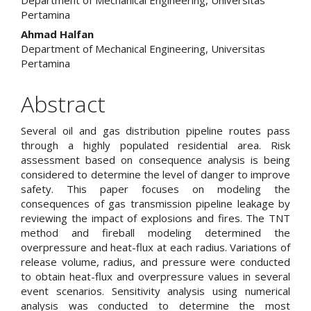
Pertamina
Ahmad Halfan
Department of Mechanical Engineering, Universitas
Pertamina
Abstract
Several oil and gas distribution pipeline routes pass
through a highly populated residential area. Risk
assessment based on consequence analysis is being
considered to determine the level of danger to improve
safety. This paper focuses on modeling the
consequences of gas transmission pipeline leakage by
reviewing the impact of explosions and fires. The TNT
method and fireball modeling determined the
overpressure and heat-flux at each radius. Variations of
release volume, radius, and pressure were conducted
to obtain heat-flux and overpressure values in several
event scenarios. Sensitivity analysis using numerical
analysis was conducted to determine the most