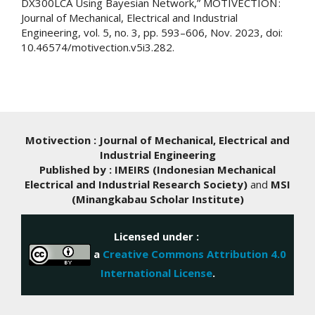
DX300LCA Using Bayesian Network,” MOTIVECTION :
Journal of Mechanical, Electrical and Industrial
Engineering, vol. 5, no. 3, pp. 593–606, Nov. 2023, doi:
10.46574/motivection.v5i3.282.
Motivection : Journal of Mechanical, Electrical and
Industrial Engineering
Published by : IMEIRS (Indonesian Mechanical
Electrical and Industrial Research Society)
and
MSI
(Minangkabau Scholar Institute)
Licensed under :
a
Creative Commons Attribution 4.0
International License
.