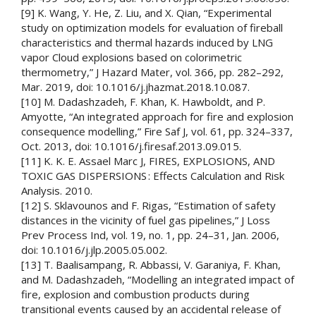
[9] K. Wang, Y. He, Z. Liu, and X. Qian, “Experimental
study on optimization models for evaluation of fireball
characteristics and thermal hazards induced by LNG
vapor Cloud explosions based on colorimetric
thermometry,” J Hazard Mater, vol. 366, pp. 282–292,
Mar. 2019, doi: 10.1016/j.jhazmat.2018.10.087.
[10] M. Dadashzadeh, F. Khan, K. Hawboldt, and P.
Amyotte, “An integrated approach for fire and explosion
consequence modelling,” Fire Saf J, vol. 61, pp. 324–337,
Oct. 2013, doi: 10.1016/j.firesaf.2013.09.015.
[11] K. K. E. Assael Marc J, FIRES, EXPLOSIONS, AND
TOXIC GAS DISPERSIONS : Effects Calculation and Risk
Analysis. 2010.
[12] S. Sklavounos and F. Rigas, “Estimation of safety
distances in the vicinity of fuel gas pipelines,” J Loss
Prev Process Ind, vol. 19, no. 1, pp. 24–31, Jan. 2006,
doi: 10.1016/j.jlp.2005.05.002.
[13] T. Baalisampang, R. Abbassi, V. Garaniya, F. Khan,
and M. Dadashzadeh, “Modelling an integrated impact of
fire, explosion and combustion products during
transitional events caused by an accidental release of