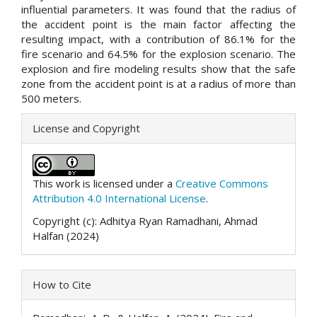
influential parameters. It was found that the radius of
the accident point is the main factor affecting the
resulting impact, with a contribution of 86.1% for the
fire scenario and 64.5% for the explosion scenario. The
explosion and fire modeling results show that the safe
zone from the accident point is at a radius of more than
500 meters.
##plugins.themes.academic_p
License and Copyright
This work is licensed under a
Creative Commons
Attribution 4.0 International License
.
Copyright (c): Adhitya Ryan Ramadhani, Ahmad
Halfan (2024)
How to Cite