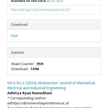
Available on-line since
Jun 29, 2024
https://doi.org/10.46574/motivection.v6i2.327
Download
PDF
Statistic
Read Counter :
959
Download :
1096
Vol 6 No 2 (2024): Motivection : Journal of Mechanical,
Electrical and Industrial Engineering
##plugins.themes.academic_
Adhitya Ryan Ramadhani
* Corresponding author:
adhitya.rr@universitaspertamina.ac.id
Department of Mechanical Engineering, Universitas