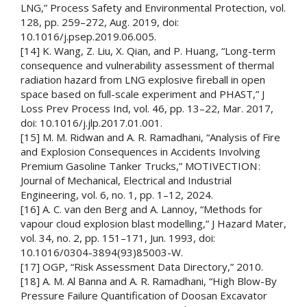
LNG,” Process Safety and Environmental Protection, vol.
128, pp. 259–272, Aug. 2019, doi:
10.1016/j.psep.2019.06.005.
[14] K. Wang, Z. Liu, X. Qian, and P. Huang, “Long-term
consequence and vulnerability assessment of thermal
radiation hazard from LNG explosive fireball in open
space based on full-scale experiment and PHAST,” J
Loss Prev Process Ind, vol. 46, pp. 13–22, Mar. 2017,
doi: 10.1016/j.jlp.2017.01.001.
[15] M. M. Ridwan and A. R. Ramadhani, “Analysis of Fire
and Explosion Consequences in Accidents Involving
Premium Gasoline Tanker Trucks,” MOTIVECTION :
Journal of Mechanical, Electrical and Industrial
Engineering, vol. 6, no. 1, pp. 1–12, 2024.
[16] A. C. van den Berg and A. Lannoy, “Methods for
vapour cloud explosion blast modelling,” J Hazard Mater,
vol. 34, no. 2, pp. 151–171, Jun. 1993, doi:
10.1016/0304-3894(93)85003-W.
[17] OGP, “Risk Assessment Data Directory,” 2010.
[18] A. M. Al Banna and A. R. Ramadhani, “High Blow-By
Pressure Failure Quantification of Doosan Excavator