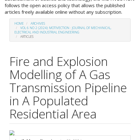
follows the open access policy that allows the published
articles freely available online without any subscription.
HOME
ARCHIVES
VOL 6 NO 2 (2024): MOTIVECTION : JOURNAL OF MECHANICAL,
ELECTRICAL AND INDUSTRIAL ENGINEERING
ARTICLES
Fire and Explosion
Modelling of A Gas
Transmission Pipeline
in A Populated
Residential Area
##plugins.themes.academic_p