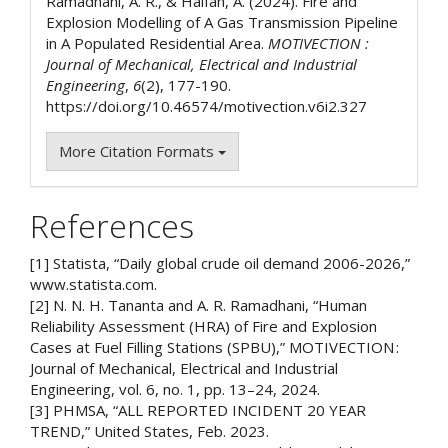
Ramadhani, A. R., & Halfan, A. (2024). Fire and
Explosion Modelling of A Gas Transmission Pipeline
in A Populated Residential Area.
MOTIVECTION :
Journal of Mechanical, Electrical and Industrial
Engineering
,
6
(2), 177-190.
https://doi.org/10.46574/motivection.v6i2.327
More Citation Formats
References
[1] Statista, “Daily global crude oil demand 2006-2026,”
www.statista.com.
[2] N. N. H. Tananta and A. R. Ramadhani, “Human
Reliability Assessment (HRA) of Fire and Explosion
Cases at Fuel Filling Stations (SPBU),” MOTIVECTION :
Journal of Mechanical, Electrical and Industrial
Engineering, vol. 6, no. 1, pp. 13–24, 2024.
[3] PHMSA, “ALL REPORTED INCIDENT 20 YEAR
TREND,” United States, Feb. 2023.