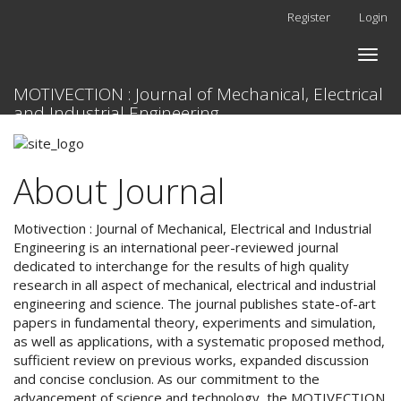
Quick
Register
Login
jump
to
Toggle
page
naviga
content
MOTIVECTION : Journal of Mechanical, Electrical
Main
and Industrial Engineering
Navigation
Main
Content
About Journal
Sidebar
Motivection : Journal of Mechanical, Electrical and Industrial
Engineering is an international peer-reviewed journal
dedicated to interchange for the results of high quality
research in all aspect of mechanical, electrical and industrial
engineering and science. The journal publishes state-of-art
papers in fundamental theory, experiments and simulation,
as well as applications, with a systematic proposed method,
sufficient review on previous works, expanded discussion
and concise conclusion. As our commitment to the
advancement of science and technology, the MOTIVECTION