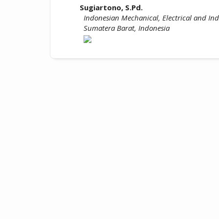
Sugiartono, S.Pd.
Indonesian Mechanical, Electrical and Indu
Sumatera Barat, Indonesia