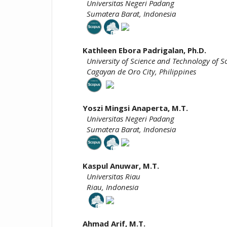
Universitas Negeri Padang
Sumatera Barat, Indonesia
Kathleen Ebora Padrigalan, Ph.D.
University of Science and Technology of S
Cagayan de Oro City, Philippines
Yoszi Mingsi
Anaperta,
M.T.
Universitas Negeri Padang
Sumatera Barat, Indonesia
Kaspul Anuwar, M.T.
Universitas Riau
Riau, Indonesia
Ahmad Arif, M.T.