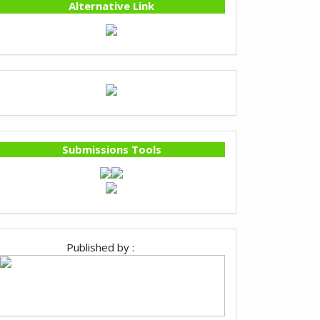
Alternative Link
Submissions Tools
Published by :