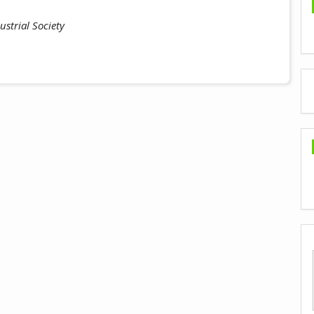
strial Society