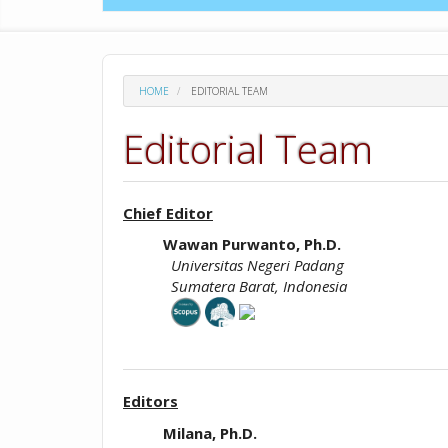
HOME
EDITORIAL TEAM
Editorial Team
Chief Editor
Wawan Purwanto, Ph.D.
Universitas Negeri Padang
Sumatera Barat, Indonesia
Editors
Milana, Ph.D.