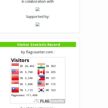
in colaboration with
Supported by:
Visitor Statistic Record
by flagcounter.com :