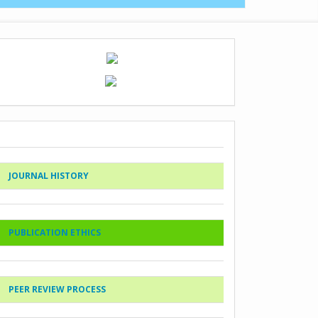
JOURNAL HISTORY
PUBLICATION ETHICS
PEER REVIEW PROCESS