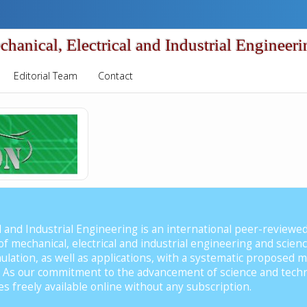
nical, Electrical and Industrial Engineeri
Editorial Team
Contact
al and Industrial Engineering is an international peer-reviewe
t of mechanical, electrical and industrial engineering and scie
lation, as well as applications, with a systematic proposed m
n. As our commitment to the advancement of science and tec
es freely available online without any subscription.