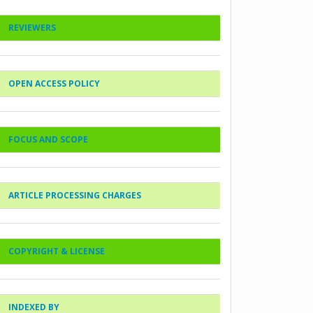
REVIEWERS
OPEN ACCESS POLICY
FOCUS AND SCOPE
ARTICLE PROCESSING CHARGES
COPYRIGHT & LICENSE
INDEXED BY