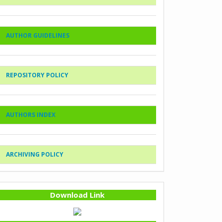
AUTHOR GUIDELINES
REPOSITORY POLICY
AUTHORS INDEX
ARCHIVING POLICY
Download Link