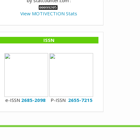
by statcounter.com :
View MOTIVECTION Stats
ISSN
e-ISSN
2685-2098
P-ISSN
2655-7215