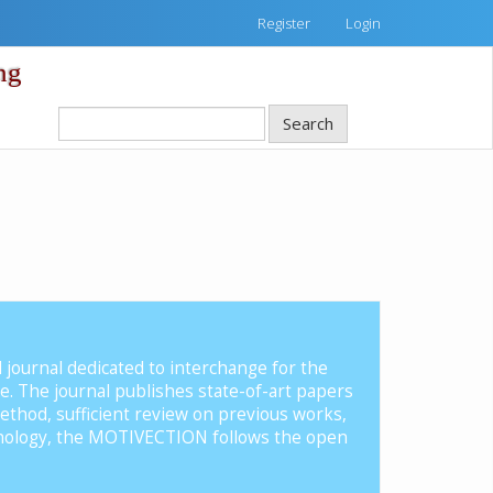
Register
Login
ng
Search
d journal dedicated to interchange for the
nce. The journal publishes state-of-art papers
ethod, sufficient review on previous works,
hnology, the MOTIVECTION follows the open