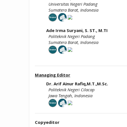
Universitas Negeri Padang
Sumatera Barat, Indonesia
Ade Irma Suryani, S. ST., M.TI
Politeknik Negeri Padang
Sumatera Barat, Indonesia
Managing Editor
Dr. Arif Ainur Rafiq,M.T.,M.Sc.
Politeknik Negeri Cilacap
Jawa Tengah, Indonesia
Copyeditor