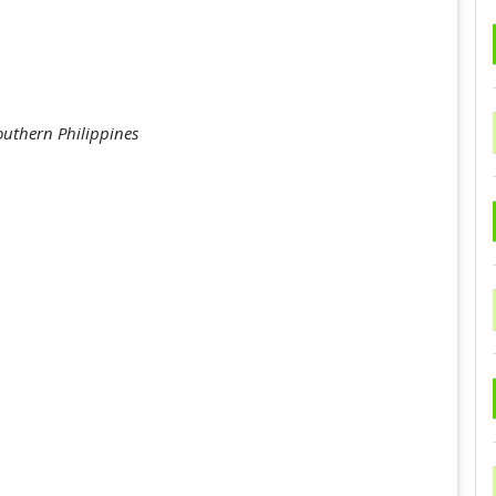
outhern Philippines