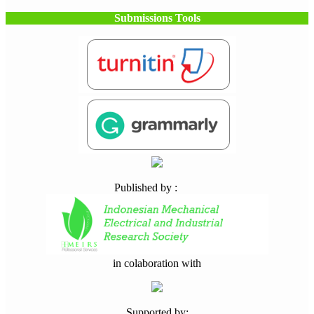
Submissions Tools
Published by :
in colaboration with
Supported by: