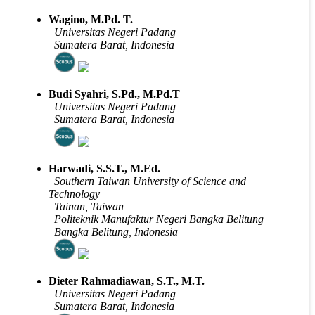
Wagino, M.Pd. T.
Universitas Negeri Padang
Sumatera Barat, Indonesia
Budi Syahri, S.Pd., M.Pd.T
Universitas Negeri Padang
Sumatera Barat, Indonesia
Harwadi, S.S.T., M.Ed.
Southern Taiwan University of Science and
Technology
Tainan, Taiwan
Politeknik Manufaktur Negeri Bangka Belitung
Bangka Belitung, Indonesia
Dieter Rahmadiawan, S.T., M.T.
Universitas Negeri Padang
Sumatera Barat, Indonesia