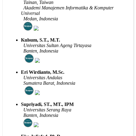
Tainan, Taiwan
Akademi Manajemen Informatika & Komputer
Universal
Medan, Indonesia
Kulsum, S.T., M.T.
Universitas Sultan Ageng Tirtayasa
Banten, Indonesia
Eri Wirdianto, M.Sc.
Universitas Andalas
Sumatera Barat, Indonesia
Supriyadi, ST., MT., IPM
Universitas Serang Raya
Banten, Indonesia