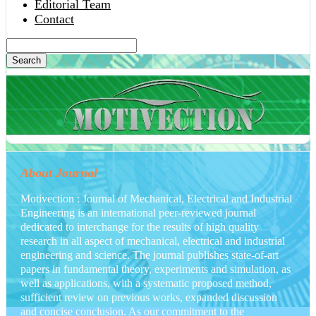
Editorial Team
Contact
Search
About Journal
Motivection : Journal of Mechanical, Electrical and Industrial
Engineering is an international peer-reviewed journal
dedicated to interchange for the results of high quality
research in all aspect of mechanical, electrical and industrial
engineering and science. The journal publishes state-of-art
papers in fundamental theory, experiments and simulation, as
well as applications, with a systematic proposed method,
sufficient review on previous works, expanded discussion
and concise conclusion. As our commitment to the