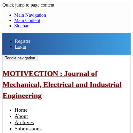
Quick jump to page content
Main Navigation
Main Content
Sidebar
Register
Login
Toggle navigation
MOTIVECTION : Journal of
Mechanical, Electrical and Industrial
Engineering
Home
About
Archives
Submissions