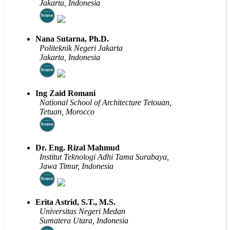
Jakarta, Indonesia
Nana Sutarna, Ph.D.
Politeknik Negeri Jakarta
Jakarta, Indonesia
Ing Zaid Romani
National School of Architecture Tetouan,
Tetuan, Morocco
Dr. Eng. Rizal Mahmud
Institut Teknologi Adhi Tama Surabaya,
Jawa Timur, Indonesia
Erita Astrid, S.T., M.S.
Universitas Negeri Medan
Sumatera Utara, Indonesia