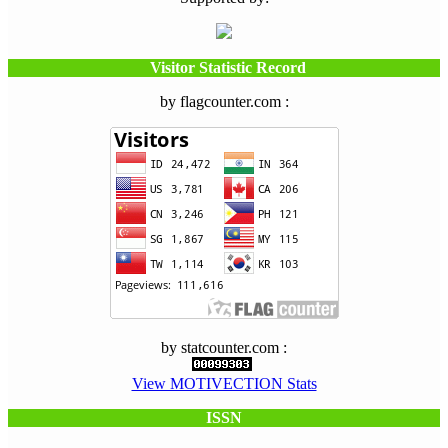
Visitor Statistic Record
by flagcounter.com :
by statcounter.com :
View MOTIVECTION Stats
ISSN