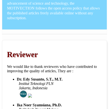
advancement of science and technology, the
MOTIVECTION follows the open access policy that allows
the published articles freely available online without any
subscription.
Reviewer
We would like to thank reviewers who have contributed to
improving the quality of articles, They are :
Dr. Edy Susanto, S.T., M.T.
Institut Teknologi PLN
Jakarta, Indonesia
Ika Noer Syamsiana, Ph.D.