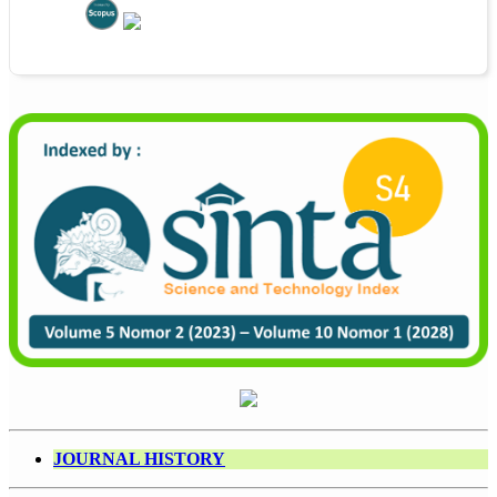
JOURNAL HISTORY