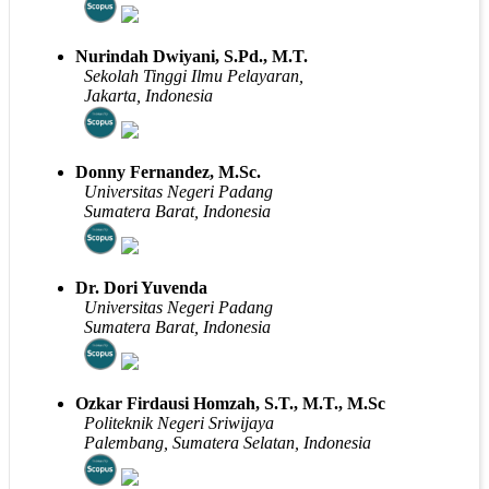
Nurindah Dwiyani, S.Pd., M.T.
Sekolah Tinggi Ilmu Pelayaran,
Jakarta, Indonesia
Donny Fernandez, M.Sc.
Universitas Negeri Padang
Sumatera Barat, Indonesia
Dr. Dori Yuvenda
Universitas Negeri Padang
Sumatera Barat, Indonesia
Ozkar Firdausi Homzah, S.T., M.T., M.Sc
Politeknik Negeri Sriwijaya
Palembang, Sumatera Selatan, Indonesia