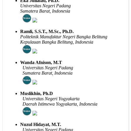
Eka Juliafad, Ph.D.
Universitas Negeri Padang
Sumatera Barat, Indonesia
Ramli, S.S.T., M.Sc., Ph.D.
Politeknik Manufaktur Negeri Bangka Belitung
Kepulauan Bangka Belitung, Indonesia
Wanda Afnison, M.T
Universitas Negeri Padang
Sumatera Barat, Indonesia
Muslikhin, Ph.D
Universitas Negeri Yogyakarta
Daerah Istimewa Yogyakarta, Indonesia
Nuzul Hidayat, M.T.
Universitas Negeri Padang