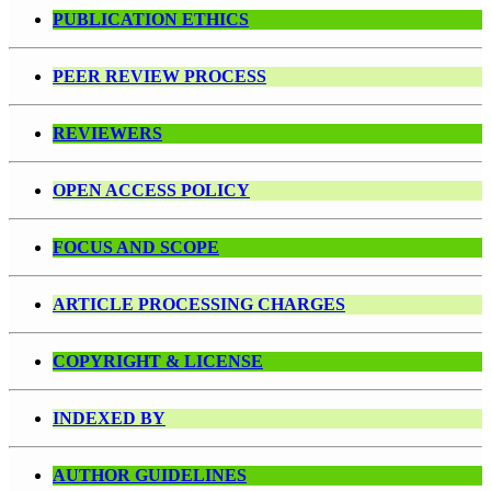
PUBLICATION ETHICS
PEER REVIEW PROCESS
REVIEWERS
OPEN ACCESS POLICY
FOCUS AND SCOPE
ARTICLE PROCESSING CHARGES
COPYRIGHT & LICENSE
INDEXED BY
AUTHOR GUIDELINES