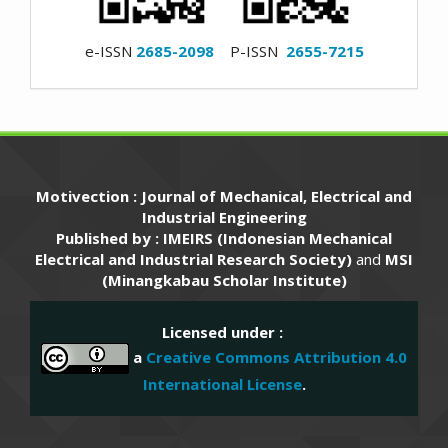
e-ISSN
2685-2098
P-ISSN
2655-7215
Motivection : Journal of Mechanical, Electrical and
Industrial Engineering
Published by : IMEIRS (Indonesian Mechanical
Electrical and Industrial Research Society)
and
MSI
(Minangkabau Scholar Institute)
Licensed under :
a
Creative Commons Attribution 4.0
International License
.