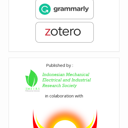
Published by :
in colaboration with