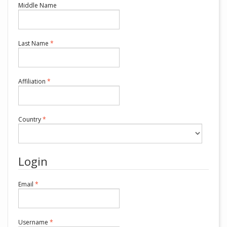
Middle Name
Required
Last Name
*
Required
Affiliation
*
Required
Country
*
Login
Required
Email
*
Required
Username
*