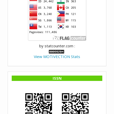
by statcounter.com :
View MOTIVECTION Stats
ISSN