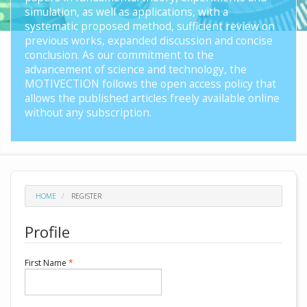
simulation, as well as applications, with a
systematic proposed method, sufficient review on
previous works, expanded discussion and concise
conclusion. As our commitment to the
advancement of science and technology, the
MOTIVECTION follows the open access policy that
allows the published articles freely available online
without any subscription.
HOME
REGISTER
Profile
Required
First Name
*