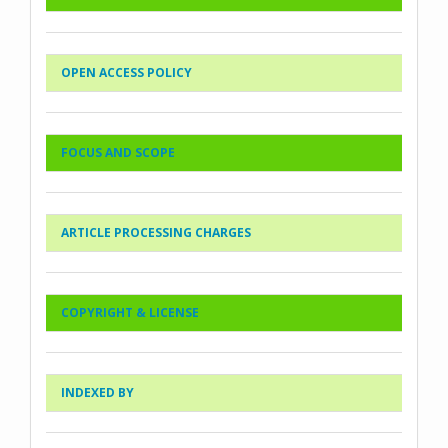
OPEN ACCESS POLICY
FOCUS AND SCOPE
ARTICLE PROCESSING CHARGES
COPYRIGHT & LICENSE
INDEXED BY