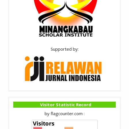
Supported by:
Visitor Statistic Record
by flagcounter.com :