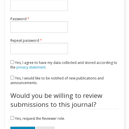
Required
Password
*
Required
Repeat password
*
Yes, I agree to have my data collected and stored according to
the
privacy statement
.
Yes, I would like to be notified of new publications and
announcements.
Would you be willing to review
submissions to this journal?
Yes, request the Reviewer role.