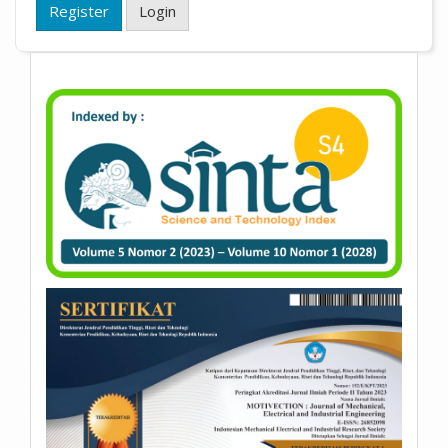
Register
Login