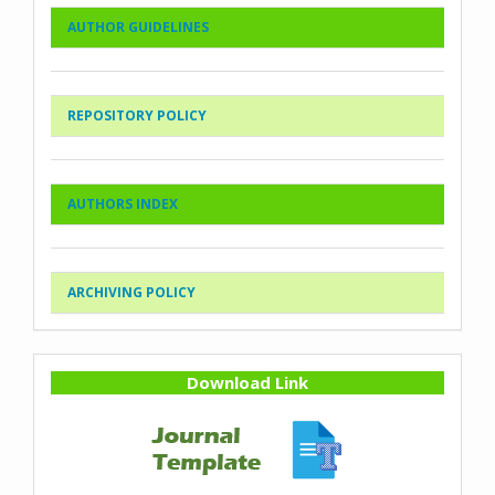
AUTHOR GUIDELINES
REPOSITORY POLICY
AUTHORS INDEX
ARCHIVING POLICY
Download Link