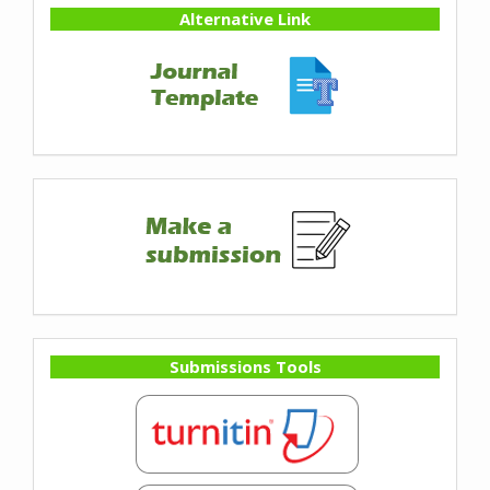
Alternative Link
Submissions Tools