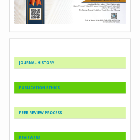
JOURNAL HISTORY
PUBLICATION ETHICS
PEER REVIEW PROCESS
REVIEWERS